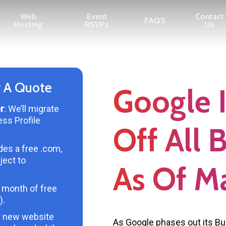
Web
Event
Contact
FAQS
Hosting
RSVPs
Us
r A Quote
Google I
r
: We’ll migrate
ess Profile
Off All 
udes a free .com,
ject to
As Of M
 month of free
).
r new website
As Google phases out its Bus