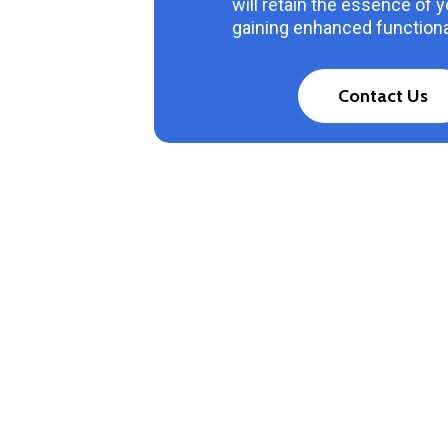
will retain the essence of 
gaining enhanced functional
C
o
n
t
a
c
t
U
s
1