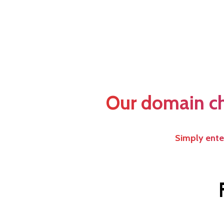
Our domain che
Simply enter