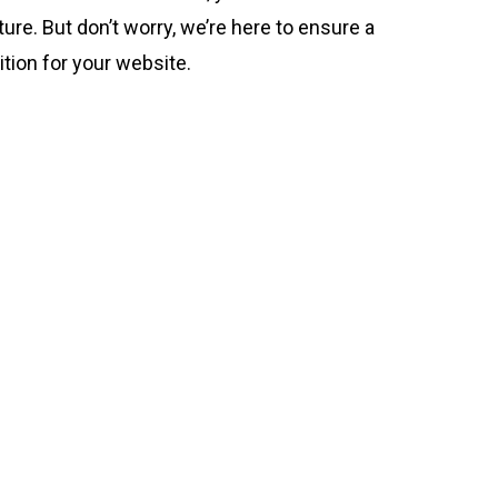
ture. But don’t worry, we’re here to ensure a
tion for your website.
4