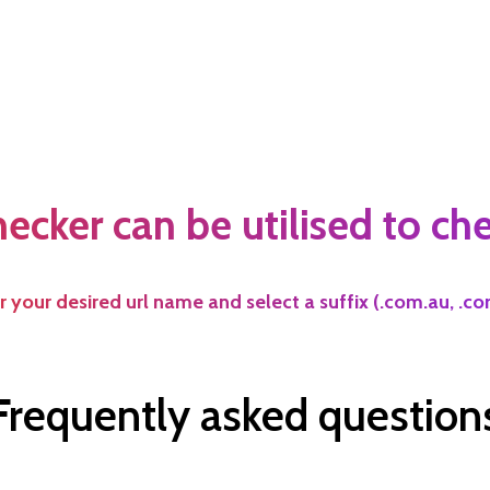
cker can be utilised to chec
 your desired url name and select a suffix (.com.au, .com,
Frequently asked question