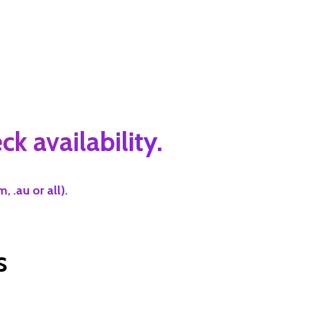
k availability.
 .au or all).
s