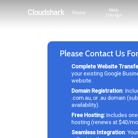
Skip
Web
Cloudshark
Home
to
Design
main
content
Please Contact Us Fo
Complete Website Transfe
your existing Google Busin
website.
Domain Registration
: Incl
.com.au, or .au domain (sub
availability).
Free Hosting:
Includes one
hosting (renews at $40/mo
Seamless Integration
: You