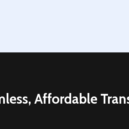
Contact Us Today
less, Affordable Trans