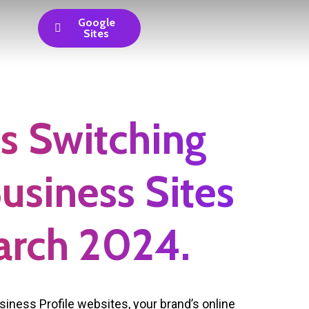
Google
Sites
s Switching
Business Sites
arch 2024.
iness Profile websites, your brand’s online