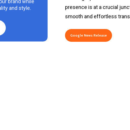
your brand while
presence is at a crucial junc
ity and style.
smooth and effortless transi
Google News Release
2
3