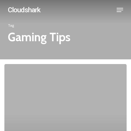
Skip
Menu
Cloudshark
to
main
Tag
content
Gaming Tips