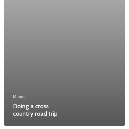
Music
Doing a cross
country road trip