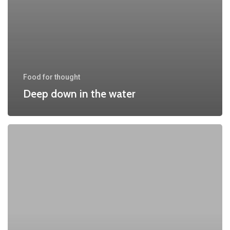
Food for thought
Deep down in the water